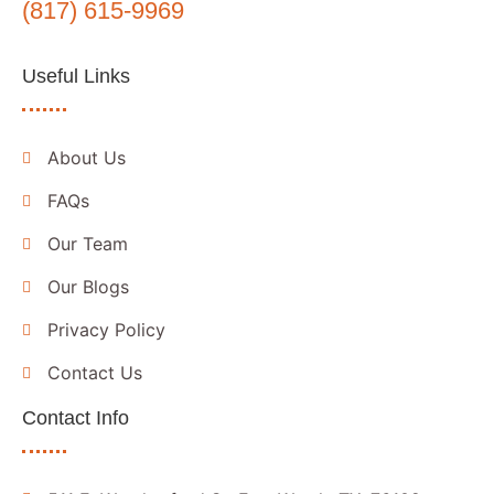
(817) 615-9969
Useful Links
About Us
FAQs
Our Team
Our Blogs
Privacy Policy
Contact Us
Contact Info