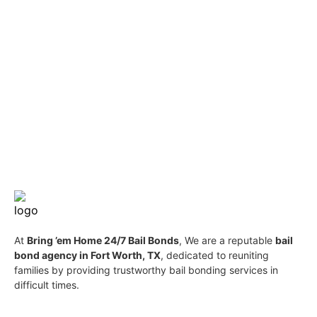
At
Bring ’em Home 24/7 Bail Bonds
, We are a reputable
bail
bond agency in Fort Worth, TX
, dedicated to reuniting
families by providing trustworthy bail bonding services in
difficult times.