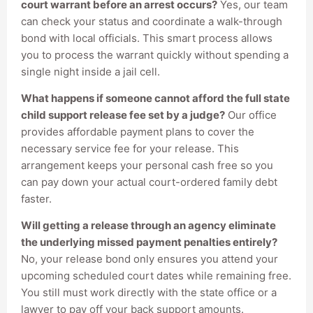
court warrant before an arrest occurs?
Yes, our team
can check your status and coordinate a walk-through
bond with local officials. This smart process allows
you to process the warrant quickly without spending a
single night inside a jail cell.
What happens if someone cannot afford the full state
child support release fee set by a judge?
Our office
provides affordable payment plans to cover the
necessary service fee for your release. This
arrangement keeps your personal cash free so you
can pay down your actual court-ordered family debt
faster.
Will getting a release through an agency eliminate
the underlying missed payment penalties entirely?
No, your release bond only ensures you attend your
upcoming scheduled court dates while remaining free.
You still must work directly with the state office or a
lawyer to pay off your back support amounts.