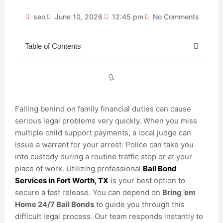
seo
June 10, 2026
12:45 pm
No Comments
Table of Contents
Falling behind on family financial duties can cause
serious legal problems very quickly. When you miss
multiple child support payments, a local judge can
issue a warrant for your arrest. Police can take you
into custody during a routine traffic stop or at your
place of work. Utilizing professional
Bail Bond
Services in Fort Worth, TX
is your best option to
secure a fast release. You can depend on
Bring ’em
Home 24/7 Bail Bonds
to guide you through this
difficult legal process. Our team responds instantly to