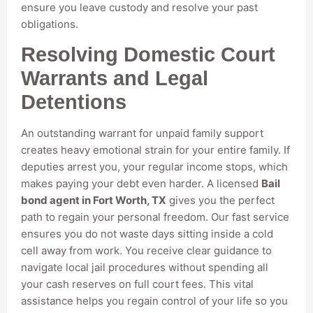
ensure you leave custody and resolve your past
obligations.
Resolving Domestic Court
Warrants and Legal
Detentions
An outstanding warrant for unpaid family support
creates heavy emotional strain for your entire family. If
deputies arrest you, your regular income stops, which
makes paying your debt even harder. A licensed
Bail
bond agent in Fort Worth, TX
gives you the perfect
path to regain your personal freedom. Our fast service
ensures you do not waste days sitting inside a cold
cell away from work. You receive clear guidance to
navigate local jail procedures without spending all
your cash reserves on full court fees. This vital
assistance helps you regain control of your life so you