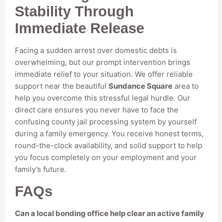
Stability Through
Immediate Release
Facing a sudden arrest over domestic debts is
overwhelming, but our prompt intervention brings
immediate relief to your situation. We offer reliable
support near the beautiful
Sundance Square
area to
help you overcome this stressful legal hurdle. Our
direct care ensures you never have to face the
confusing county jail processing system by yourself
during a family emergency. You receive honest terms,
round-the-clock availability, and solid support to help
you focus completely on your employment and your
family’s future.
FAQs
Can a local bonding office help clear an active family