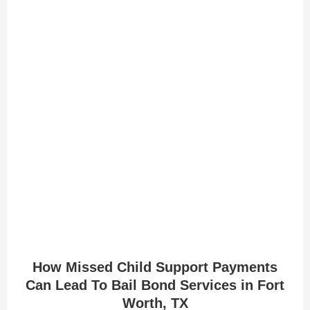
How Missed Child Support Payments
Can Lead To Bail Bond Services in Fort
Worth, TX