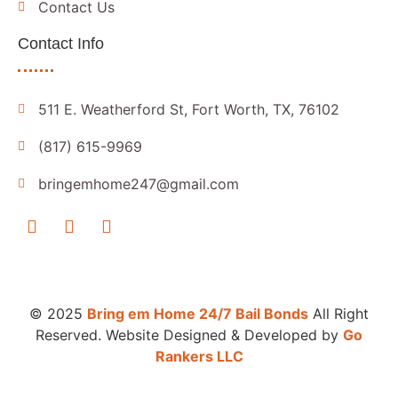
Contact Us
Contact Info
511 E. Weatherford St, Fort Worth, TX, 76102
(817) 615-9969
bringemhome247@gmail.com
© 2025
Bring em Home 24/7 Bail Bonds
All Right
Reserved. Website Designed & Developed by
Go
Rankers LLC