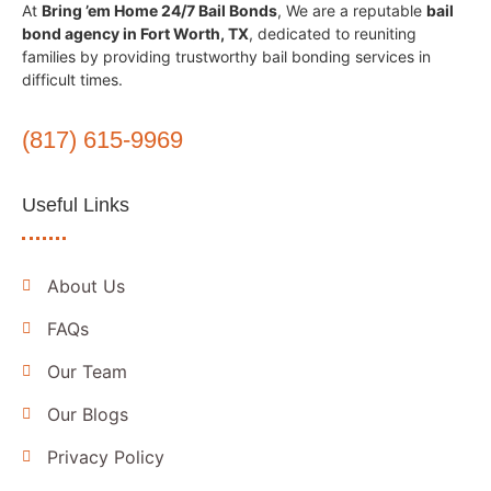
At
Bring ’em Home 24/7 Bail Bonds
, We are a reputable
bail
bond agency in Fort Worth, TX
, dedicated to reuniting
families by providing trustworthy bail bonding services in
difficult times.
(817) 615-9969
Useful Links
About Us
FAQs
Our Team
Our Blogs
Privacy Policy