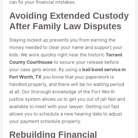
can fix your financial mistakes.
Avoiding Extended Custody
After Family Law Disputes
Staying locked up prevents you from earning the
money needed to clear your name and support your
kids. We work quickly right near the historic
Tarrant
County Courthouse
to secure your release before
your case gets worse. By using a
bail bond service in
Fort Worth, TX
you know that your paperwork is
handled properly, and there will be no waiting period
at all. Our thorough knowledge of the Fort Worth
justice system allows us to get you out of jail fast and
available to meet with your lawyer. Getting out fast
allows you to schedule a new hearing date to adjust
your payment schedule properly.
Rebuilding Financial