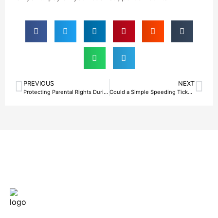
PREVIOUS
NEXT
Protecting Parental Rights During Legal Challenges With Help From a Bail Bond Agency in Fort Worth, TX
Could a Simple Speeding Ticket Lead to a Costly Bail Bonds Situation