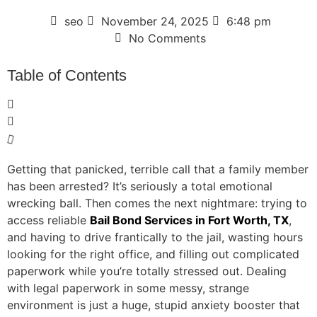
seo
November 24, 2025
6:48 pm
No Comments
Table of Contents
Getting that panicked, terrible call that a family member
has been arrested? It’s seriously a total emotional
wrecking ball. Then comes the next nightmare: trying to
access reliable
Bail Bond Services in Fort Worth, TX
,
and having to drive frantically to the jail, wasting hours
looking for the right office, and filling out complicated
paperwork while you’re totally stressed out. Dealing
with legal paperwork in some messy, strange
environment is just a huge, stupid anxiety booster that