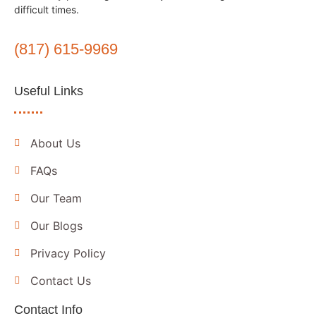
difficult times.
(817) 615-9969
Useful Links
About Us
FAQs
Our Team
Our Blogs
Privacy Policy
Contact Us
Contact Info