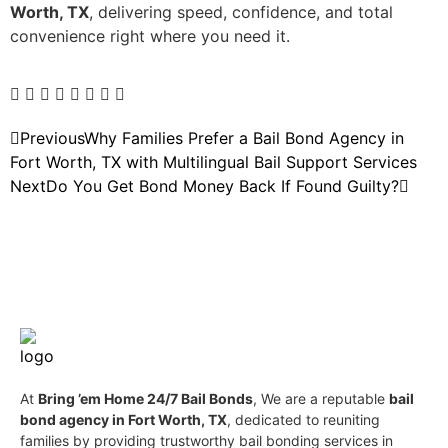
Worth, TX
, delivering speed, confidence, and total
convenience right where you need it.
Previous
Why Families Prefer a Bail Bond Agency in
Fort Worth, TX with Multilingual Bail Support Services
Next
Do You Get Bond Money Back If Found Guilty?
At
Bring ’em Home 24/7 Bail Bonds
, We are a reputable
bail
bond agency in Fort Worth, TX
, dedicated to reuniting
families by providing trustworthy bail bonding services in