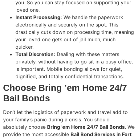
you. So you can stay focused on supporting your
loved one.
Instant Processing:
We handle the paperwork
electronically and securely on the spot. This
drastically cuts down on processing time, meaning
your loved one gets out of jail much, much
quicker.
Total Discretion:
Dealing with these matters
privately, without having to go sit in a busy office,
is important. Mobile bonding allows for quiet,
dignified, and totally confidential transactions.
Choose Bring ’em Home 24/7
Bail Bonds
Don’t let the logistics of paperwork and travel add to
your family’s panic during a crisis. You should
absolutely choose
Bring ’em Home 24/7 Bail Bonds
. We
provide the most accessible
Bail Bond Services in Fort