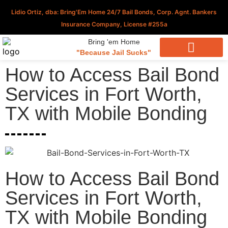
Lidio Ortiz, dba: Bring'Em Home 24/7 Bail Bonds, Corp. Agnt. Bankers
Insurance Company, License #255a
Bring 'em Home
"Because Jail Sucks"
Download Our Applications
How to Access Bail Bond
Services in Fort Worth,
TX with Mobile Bonding
How to Access Bail Bond
Services in Fort Worth,
TX with Mobile Bonding