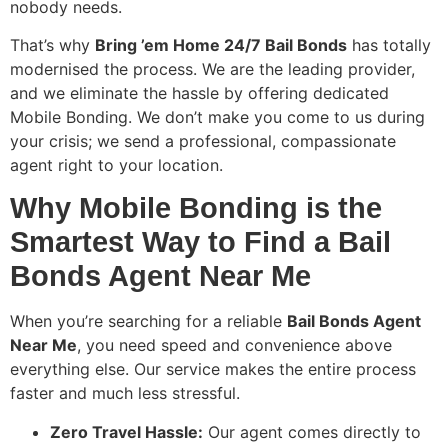
nobody needs.
That’s why
Bring ’em Home 24/7 Bail Bonds
has totally
modernised the process. We are the leading provider,
and we eliminate the hassle by offering dedicated
Mobile Bonding. We don’t make you come to us during
your crisis; we send a professional, compassionate
agent right to your location.
Why Mobile Bonding is the
Smartest Way to Find a Bail
Bonds Agent Near Me
When you’re searching for a reliable
Bail Bonds Agent
Near Me
, you need speed and convenience above
everything else. Our service makes the entire process
faster and much less stressful.
Zero Travel Hassle:
Our agent comes directly to