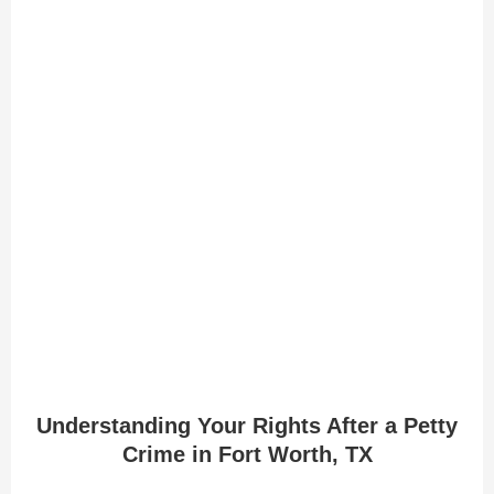
Understanding Your Rights After a Petty
Crime in Fort Worth, TX