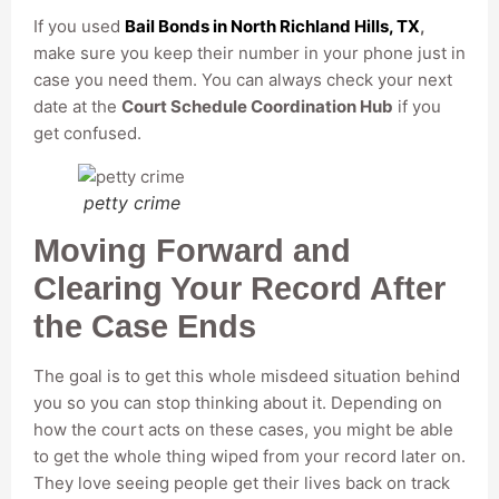
If you used
Bail Bonds in North Richland Hills, TX
,
make sure you keep their number in your phone just in
case you need them. You can always check your next
date at the
Court Schedule Coordination Hub
if you
get confused.
petty crime
Moving Forward and
Clearing Your Record After
the Case Ends
The goal is to get this whole misdeed situation behind
you so you can stop thinking about it. Depending on
how the court acts on these cases, you might be able
to get the whole thing wiped from your record later on.
They love seeing people get their lives back on track