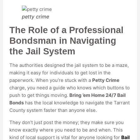
petty crime
The Role of a Professional
Bondsman in Navigating
the Jail System
The authorities designed the jail system to be a maze,
making it easy for individuals to get lost in the
paperwork. When you’re stuck with a
Petty Crime
charge, you need a guide who knows which buttons to
push to get things moving.
Bring ’em Home 24/7 Bail
Bonds
has the local knowledge to navigate the Tarrant
County system faster than anyone else.
They don’t just post the money; they make sure you
know exactly where you need to be and when. This
kind of local support is vital for anyone looking for
Bail