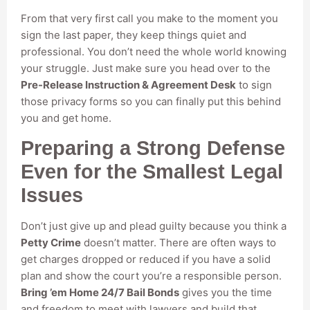
From that very first call you make to the moment you
sign the last paper, they keep things quiet and
professional. You don’t need the whole world knowing
your struggle. Just make sure you head over to the
Pre-Release Instruction & Agreement Desk
to sign
those privacy forms so you can finally put this behind
you and get home.
Preparing a Strong Defense
Even for the Smallest Legal
Issues
Don’t just give up and plead guilty because you think a
Petty Crime
doesn’t matter. There are often ways to
get charges dropped or reduced if you have a solid
plan and show the court you’re a responsible person.
Bring ’em Home 24/7 Bail Bonds
gives you the time
and freedom to meet with lawyers and build that