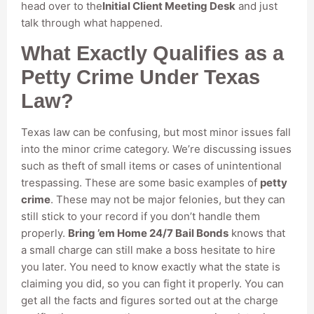
head over to the
Initial Client Meeting Desk
and just
talk through what happened.
What Exactly Qualifies as a
Petty Crime Under Texas
Law?
Texas law can be confusing, but most minor issues fall
into the minor crime category. We’re discussing issues
such as theft of small items or cases of unintentional
trespassing. These are some basic examples of
petty
crime
. These may not be major felonies, but they can
still stick to your record if you don’t handle them
properly.
Bring ’em Home 24/7 Bail Bonds
knows that
a small charge can still make a boss hesitate to hire
you later. You need to know exactly what the state is
claiming you did, so you can fight it properly. You can
get all the facts and figures sorted out at the charge