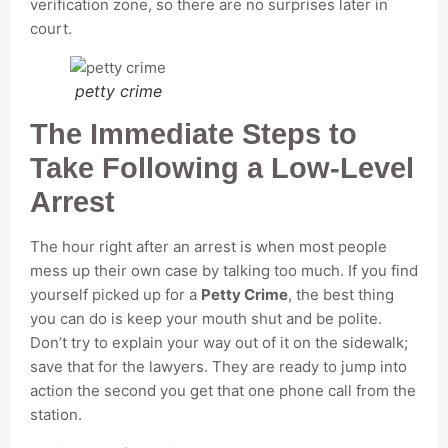
verification zone, so there are no surprises later in
court.
petty crime
The Immediate Steps to
Take Following a Low-Level
Arrest
The hour right after an arrest is when most people
mess up their own case by talking too much. If you find
yourself picked up for a
Petty Crime
, the best thing
you can do is keep your mouth shut and be polite.
Don’t try to explain your way out of it on the sidewalk;
save that for the lawyers. They are ready to jump into
action the second you get that one phone call from the
station.