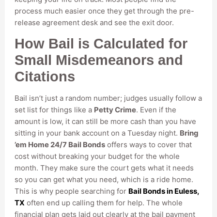
process much easier once they get through the pre-
release agreement desk and see the exit door.
How Bail is Calculated for
Small Misdemeanors and
Citations
Bail isn’t just a random number; judges usually follow a
set list for things like a
Petty Crime
. Even if the
amount is low, it can still be more cash than you have
sitting in your bank account on a Tuesday night.
Bring
’em Home 24/7 Bail Bonds
offers ways to cover that
cost without breaking your budget for the whole
month. They make sure the court gets what it needs
so you can get what you need, which is a ride home.
This is why people searching for
Bail Bonds in Euless,
TX
often end up calling them for help. The whole
financial plan gets laid out clearly at the bail payment