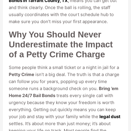
Bonds in Tarrant County, TX
,
means you can get out
and think clearly. Once the ball is rolling, the staff
usually coordinates with the court schedule hub to
make sure you don’t miss your first appearance.
Why You Should Never
Underestimate the Impact
of a Petty Crime Charge
Some people think a small ticket or a night in jail for a
Petty Crime
isn’t a big deal. The truth is that a charge
can follow you for years, popping up every time
someone runs a background check on you.
Bring ’em
Home 24/7 Bail Bonds
treats every single call with
urgency because they know your freedom is worth
everything. Getting out quickly means you can keep
your job and stay with your family while the
legal dust
settles. It’s about more than just money; it’s about
keeping your life on track. Most people find the