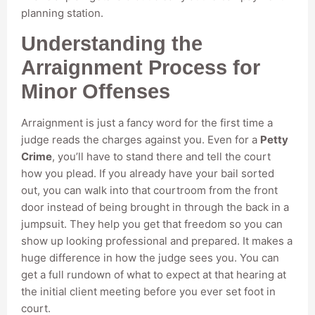
planning station.
Understanding the
Arraignment Process for
Minor Offenses
Arraignment is just a fancy word for the first time a
judge reads the charges against you. Even for a
Petty
Crime
, you’ll have to stand there and tell the court
how you plead. If you already have your bail sorted
out, you can walk into that courtroom from the front
door instead of being brought in through the back in a
jumpsuit. They help you get that freedom so you can
show up looking professional and prepared. It makes a
huge difference in how the judge sees you. You can
get a full rundown of what to expect at that hearing at
the initial client meeting before you ever set foot in
court.