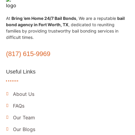
At
Bring ’em Home 24/7 Bail Bonds
, We are a reputable
bail
bond agency in Fort Worth, TX
, dedicated to reuniting
families by providing trustworthy bail bonding services in
difficult times.
(817) 615-9969
Useful Links
About Us
FAQs
Our Team
Our Blogs