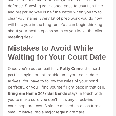
defense. Showing your appearance to court on time
and preparing well is half the battle when you try to
clear your name. Every bit of prep work you do now
will help you in the long run. You can begin thinking
about your next steps as soon as you leave the client
meeting desk.
Mistakes to Avoid While
Waiting for Your Court Date
Once you’re out on bail for a
Petty Crime
, the hard
part is staying out of trouble until your court date
arrives. You have to follow the rules of your bond
perfectly, or you’ll find yourself right back in that cell.
Bring ’em Home 24/7 Bail Bonds
stays in touch with
you to make sure you don’t miss any check-ins or
court appearances. A single missed date can turn a
small mistake into a major legal nightmare.