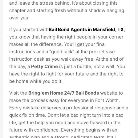
and leave the stress behind. It’s about closing this
chapter and starting fresh without a shadow hanging
over you.
If you started with
Bail Bond Agents in Mansfield, TX
,
you know that having the right people in your corner
makes all the difference. You’ll get your final
instructions and a “good luck” at the pre-release
instruction desk as you walk away free. At the end of
the day, a
Petty Crime
is just a hurdle, not a wall. You
have the right to fight for your future and the right to
be home while you do it.
Visit the
Bring ’em Home 24/7 Bail Bonds
website to
make the process easy for everyone in Fort Worth.
Every mistake deserves a professional response and a
quick fix on time. Don’t let a bad night turn into a bad
life; get the help you need and move forward in the
future with confidence. Everything begins with an
authentic plan and a strong, dedicated team. It all