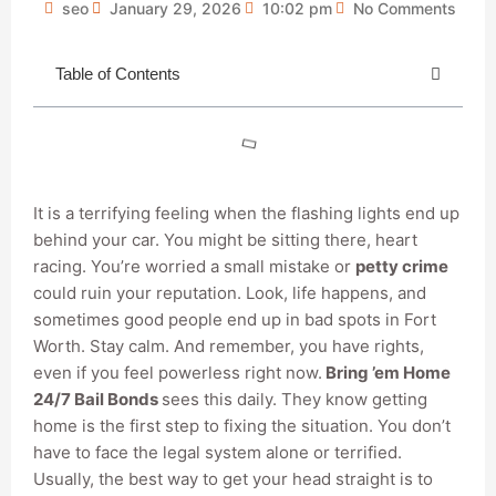
seo
January 29, 2026
10:02 pm
No Comments
Table of Contents
It is a terrifying feeling when the flashing lights end up
behind your car. You might be sitting there, heart
racing. You’re worried a small mistake or
petty crime
could ruin your reputation. Look, life happens, and
sometimes good people end up in bad spots in Fort
Worth. Stay calm. And remember, you have rights,
even if you feel powerless right now.
Bring ’em Home
24/7 Bail Bonds
sees this daily. They know getting
home is the first step to fixing the situation. You don’t
have to face the legal system alone or terrified.
Usually, the best way to get your head straight is to