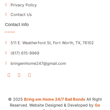
Privacy Policy
Contact Us
Contact Info
511 E. Weatherford St, Fort Worth, TX, 76102
(817) 615-9969
bringemhome247@gmail.com
© 2025
Bring em Home 24/7 Bail Bonds
All Right
Reserved. Website Designed & Developed by
Go