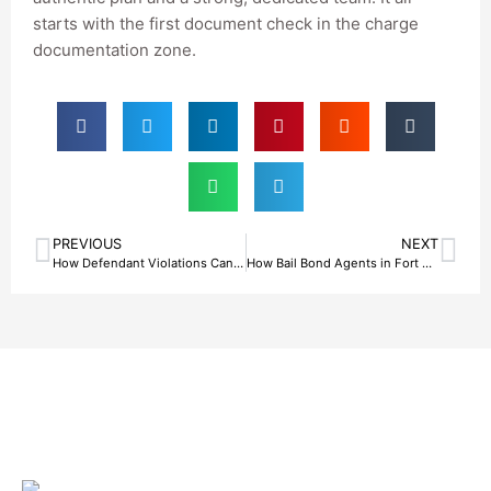
starts with the first document check in the charge
documentation zone.
PREVIOUS
NEXT
How Defendant Violations Can Terminate Bail Bond Services in Fort Worth, TX
How Bail Bond Agents in Fort Worth, TX Protect Clients From High-Pressure Collateral Demands