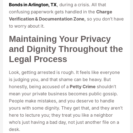
Bonds in Arlington, TX
,
during a crisis. All that
confusing paperwork gets handled in the
Charge
Verification & Documentation Zone,
so you don’t have
to worry about it.
Maintaining Your Privacy
and Dignity Throughout the
Legal Process
Look, getting arrested is rough. It feels like everyone
is judging you, and that shame can be heavy. But
honestly, being accused of a
Petty Crime
shouldn’t
mean your private business becomes public gossip.
People make mistakes, and you deserve to handle
yours with some dignity. They get that, and they aren’t
here to lecture you; they treat you like a neighbor
who’s just having a bad day, not just another file on a
desk.