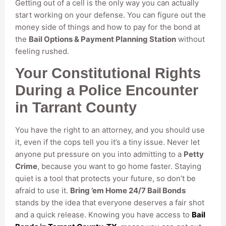
Getting out of a cell is the only way you can actually
start working on your defense. You can figure out the
money side of things and how to pay for the bond at
the
Bail Options & Payment Planning Station
without
feeling rushed.
Your Constitutional Rights
During a Police Encounter
in Tarrant County
You have the right to an attorney, and you should use
it, even if the cops tell you it’s a tiny issue. Never let
anyone put pressure on you into admitting to a
Petty
Crime
, because you want to go home faster. Staying
quiet is a tool that protects your future, so don’t be
afraid to use it.
Bring ’em Home 24/7 Bail Bonds
stands by the idea that everyone deserves a fair shot
and a quick release. Knowing you have access to
Bail