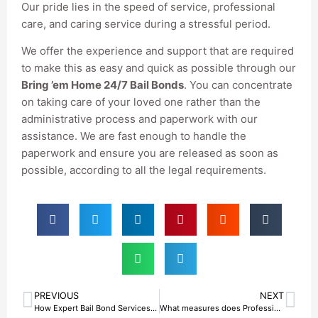
Our pride lies in the speed of service, professional
care, and caring service during a stressful period.
We offer the experience and support that are required
to make this as easy and quick as possible through our
Bring ’em Home 24/7 Bail Bonds
. You can concentrate
on taking care of your loved one rather than the
administrative process and paperwork with our
assistance. We are fast enough to handle the
paperwork and ensure you are released as soon as
possible, according to all the legal requirements.
PREVIOUS
NEXT
How Expert Bail Bond Services in Fort Worth, TX Get You Out Without Delay
What measures does Professional Bail Bond Agency in Fort Worth, TX, take to offer Stress-Free Release