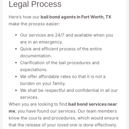
Legal Process
Here’s how our
bail bond agents in Fort Worth, TX
make the process easier:
Our services are 24/7 and available when you
are in an emergency.
Quick and efficient process of the entire
documentation.
Clarification of the bail procedures and
expectations.
We offer affordable rates so that it is not a
burden on your family.
We shall be respectful and confidential in all our
services.
When you are looking to find
bail bond services near
me
, you have found our services. Our team members
know the courts and procedures, which would ensure
that the release of your loved one is done effectively.