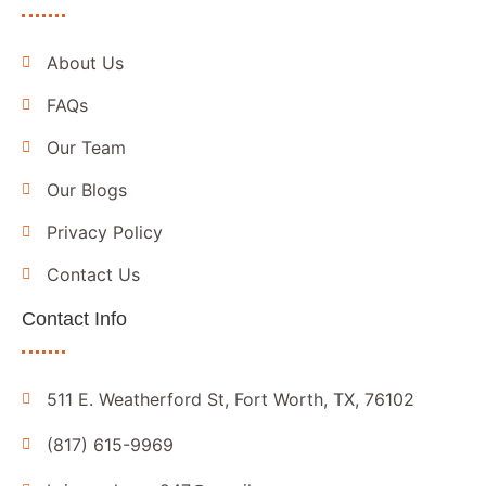
About Us
FAQs
Our Team
Our Blogs
Privacy Policy
Contact Us
Contact Info
511 E. Weatherford St, Fort Worth, TX, 76102
(817) 615-9969