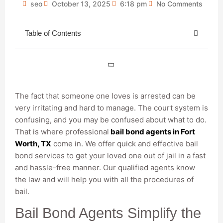
seo
October 13, 2025
6:18 pm
No Comments
Table of Contents
The fact that someone one loves is arrested can be
very irritating and hard to manage. The court system is
confusing, and you may be confused about what to do.
That is where professional
bail bond agents in Fort
Worth, TX
come in. We offer quick and effective bail
bond services to get your loved one out of jail in a fast
and hassle-free manner. Our qualified agents know
the law and will help you with all the procedures of
bail.
Bail Bond Agents Simplify the