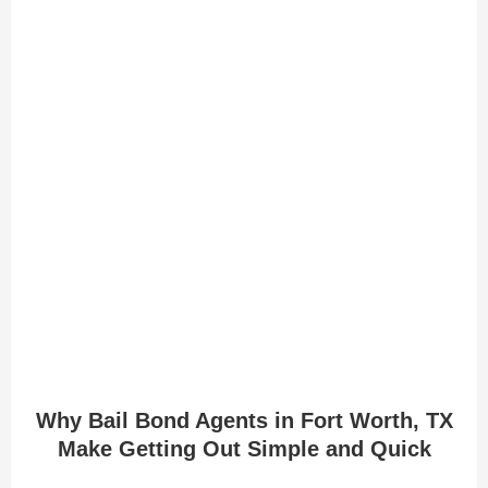
Why Bail Bond Agents in Fort Worth, TX
Make Getting Out Simple and Quick