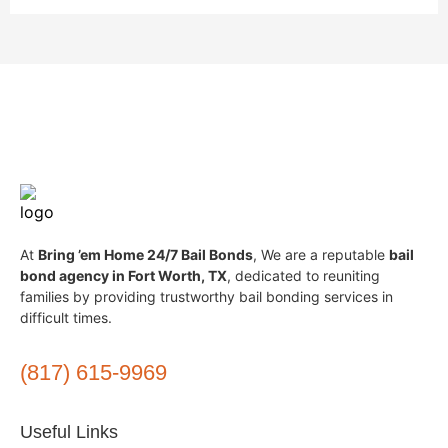
At
Bring ’em Home 24/7 Bail Bonds
, We are a reputable
bail
bond agency in Fort Worth, TX
, dedicated to reuniting
families by providing trustworthy bail bonding services in
difficult times.
(817) 615-9969
Useful Links