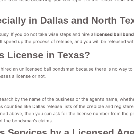
ially in Dallas and North Te
busy. If you do not take wise steps and hire a
licensed bail bon
ill speed up the process of release, and you will be released wit
s License in Texas?
hired an unlicensed bail bondsman because there is no way to v
sses a license or not.
search by the name of the business or the agent’s name, whether
as counties like Dallas release lists of the credible and registe
oned above, then you can ask for the license number from the pr
of the bondsman’s claims.
s Services by a Licensed Ag