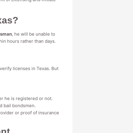
xas?
dsman
, he will be unable to
hin hours rather than days.
erify licenses in Texas. But
 he is registered or not.
red bail bondsmen.
ovider or proof of insurance
ent