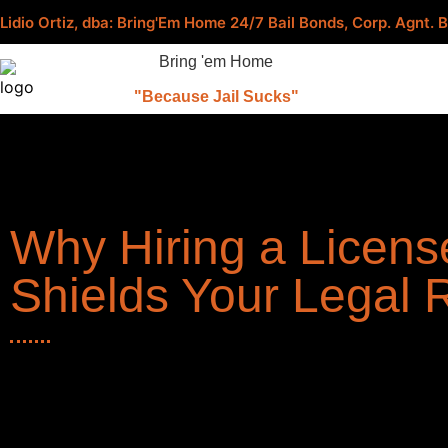
Lidio Ortiz, dba: Bring'Em Home 24/7 Bail Bonds, Corp. Agnt
Bring 'em Home
"Because Jail Sucks"
Why Hiring a Licens
Shields Your Legal 