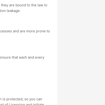
y, they are bound to the law to
tion leakage.
processes and are more prone to
 ensure that each and every
lth is protected, so you can
t of Licensing and initiate