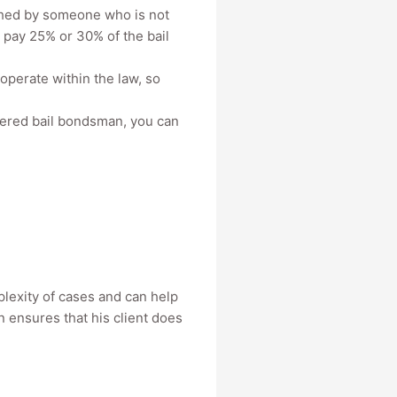
ched by someone who is not
o pay 25% or 30% of the bail
operate within the law, so
stered bail bondsman, you can
plexity of cases and can help
 ensures that his client does