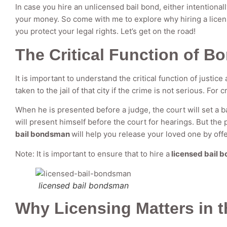
In case you hire an unlicensed bail bond, either intentionall
your money. So come with me to explore why hiring a licens
you protect your legal rights. Let’s get on the road!
The Critical Function of B
It is important to understand the critical function of justic
taken to the jail of that city if the crime is not serious. For c
When he is presented before a judge, the court will set a ba
will present himself before the court for hearings. But the
bail bondsman
will help you release your loved one by off
Note: It is important to ensure that to hire a
licensed bail 
licensed bail bondsman
Why Licensing Matters in 