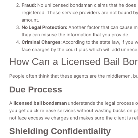
Fraud:
No unlicensed bondsman claims that he does no
registered. These service providers are not bound by 
amount.
No Legal Protection:
Another factor that can cause ma
they can misuse the information that you provide.
Criminal Charges:
According to the state law, if you
face charges by the court plus which will add unnece
How Can a Licensed Bail Bo
People often think that these agents are the middlemen, but t
Due Process
A
licensed bail bondsman
understands the legal process o
you get quick release services without wasting bucks on p
not face excessive charges and makes sure the client is re
Shielding Confidentiality