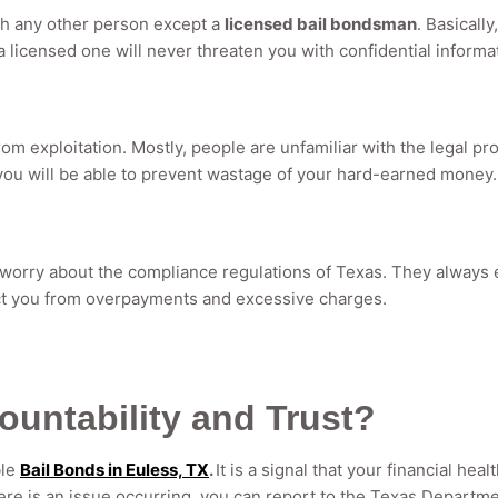
ith any other person except a
licensed bail bondsman
. Basicall
g a licensed one will never threaten you with confidential informa
rom exploitation. Mostly, people are unfamiliar with the legal 
, you will be able to prevent wastage of your hard-earned money.
 worry about the compliance regulations of Texas. They always
ect you from overpayments and excessive charges.
ountability and Trust?
ble
Bail Bonds in Euless, TX
.
It is a signal that your financial hea
re is an issue occurring, you can report to the Texas Departmen