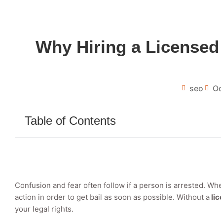
Why Hiring a Licensed
seo
Oc
Table of Contents
Confusion and fear often follow if a person is arrested. Wh
action in order to get bail as soon as possible. Without a
li
your legal rights.