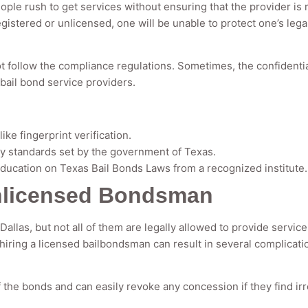
ople rush to get services without ensuring that the provider is
egistered or unlicensed, one will be unable to protect one’s lega
 follow the compliance regulations. Sometimes, the confidential
ail bond service providers.
ke fingerprint verification.
ty standards set by the government of Texas.
ucation on Texas Bail Bonds Laws from a recognized institute.
Unlicensed Bondsman
Dallas, but not all of them are legally allowed to provide servic
 hiring a licensed bailbondsman can result in several complicati
f the bonds and can easily revoke any concession if they find ir