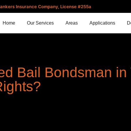
. Bankers Insurance Company, License #255a
Home
Our Services
Areas
Applications
D
ed Bail Bondsman in
Rights?