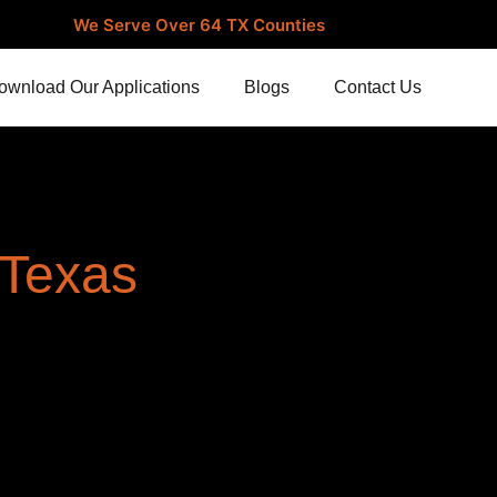
We Serve Over 64 TX Counties
ownload Our Applications
Blogs
Contact Us
 Texas