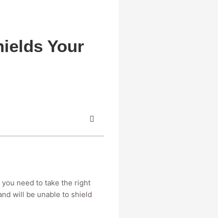
ields Your
 you need to take the right
and will be unable to shield