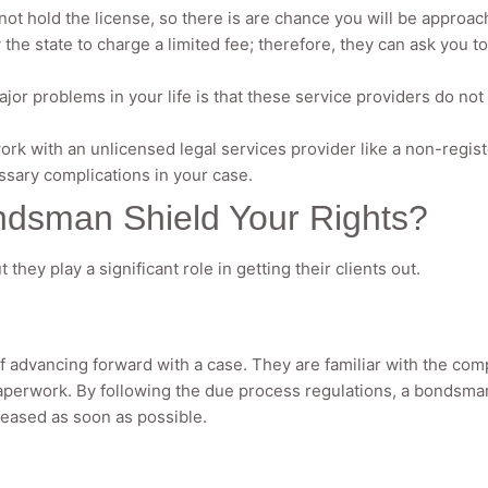
t hold the license, so there is are chance you will be approa
the state to charge a limited fee; therefore, they can ask you t
jor problems in your life is that these service providers do not 
 work with an unlicensed legal services provider like a non-regi
ssary complications in your case.
ndsman Shield Your Rights?
hey play a significant role in getting their clients out.
f advancing forward with a case. They are familiar with the com
aperwork. By following the due process regulations, a bondsman
leased as soon as possible.