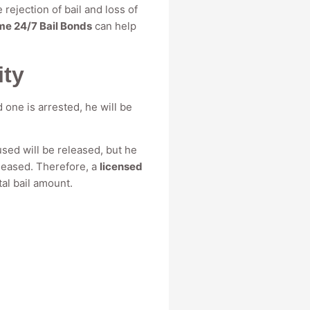
 rejection of bail and loss of
me 24/7 Bail Bonds
can help
ity
d one is arrested, he will be
used will be released, but he
eleased. Therefore, a
licensed
tal bail amount.