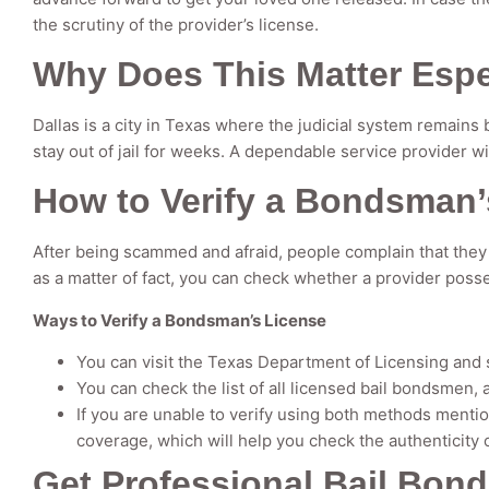
the scrutiny of the provider’s license.
Why Does This Matter Espec
Dallas is a city in Texas where the judicial system remains 
stay out of jail for weeks. A dependable service provider w
How to Verify a Bondsman’
After being scammed and afraid, people complain that they 
as a matter of fact, you can check whether a provider posse
Ways to Verify a Bondsman’s License
You can visit the Texas Department of Licensing and 
You can check the list of all licensed bail bondsmen, 
If you are unable to verify using both methods menti
coverage, which will help you check the authenticity 
Get Professional Bail Bond