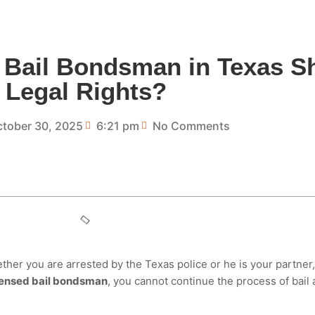
 Bail Bondsman in Texas Sh
Legal Rights?
tober 30, 2025
6:21 pm
No Comments
ether you are arrested by the Texas police or he is your partner,
censed bail bondsman
, you cannot continue the process of bail 