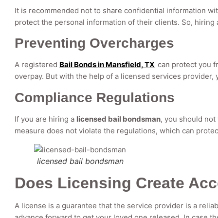
It is recommended not to share confidential information w
protect the personal information of their clients. So, hirin
Preventing Overcharges
A registered
Bail Bonds in Mansfield, TX
can protect you f
overpay. But with the help of a licensed services provider
Compliance Regulations
If you are hiring a
licensed bail bondsman
, you should not
measure does not violate the regulations, which can prot
licensed bail bondsman
Does Licensing Create Acc
A license is a guarantee that the service provider is a relia
advance forward to get your loved one released. In case the