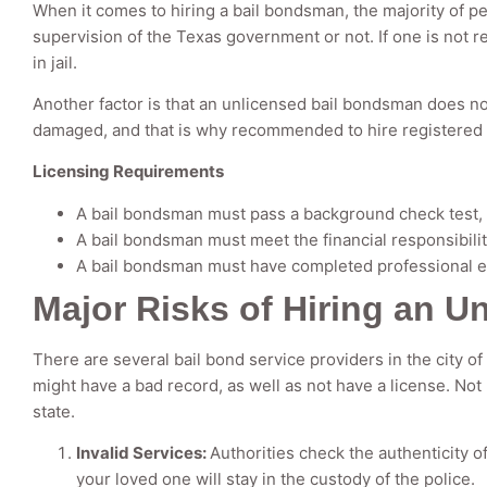
When it comes to hiring a bail bondsman, the majority of pe
supervision of the Texas government or not. If one is not r
in jail.
Another factor is that an unlicensed bail bondsman does not
damaged, and that is why recommended to hire registered b
Licensing Requirements
A bail bondsman must pass a background check test, li
A bail bondsman must meet the financial responsibili
A bail bondsman must have completed professional ed
Major Risks of Hiring an 
There are several bail bond service providers in the city of 
might have a bad record, as well as not have a license. Not
state.
Invalid Services:
Authorities check the authenticity o
your loved one will stay in the custody of the police.