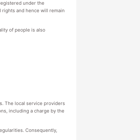
 registered under the
l rights and hence will remain
ity of people is also
es. The local service providers
ons, including a charge by the
regularities. Consequently,