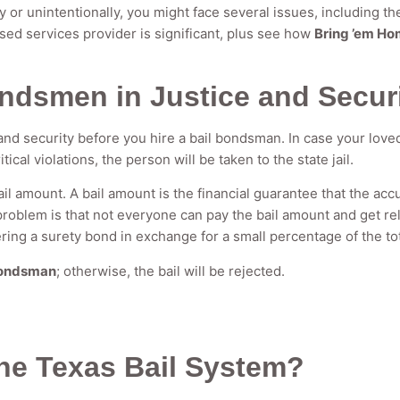
y or unintentionally, you might face several issues, including the
ed services provider is significant, plus see how
Bring ’em Ho
ondsmen in Justice and Secur
e and security before you hire a bail bondsman. In case your love
ritical violations, the person will be taken to the state jail.
il amount. A bail amount is the financial guarantee that the acc
 problem is that not everyone can pay the bail amount and get r
ering a surety bond in exchange for a small percentage of the to
bondsman
; otherwise, the bail will be rejected.
the Texas Bail System?