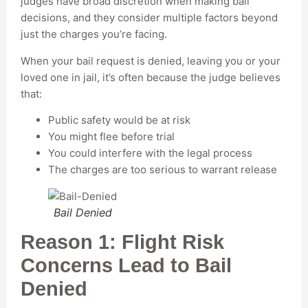
judges have broad discretion when making bail
decisions, and they consider multiple factors beyond
just the charges you’re facing.
When your bail request is denied, leaving you or your
loved one in jail, it’s often because the judge believes
that:
Public safety would be at risk
You might flee before trial
You could interfere with the legal process
The charges are too serious to warrant release
Bail Denied
Reason 1: Flight Risk
Concerns Lead to Bail
Denied