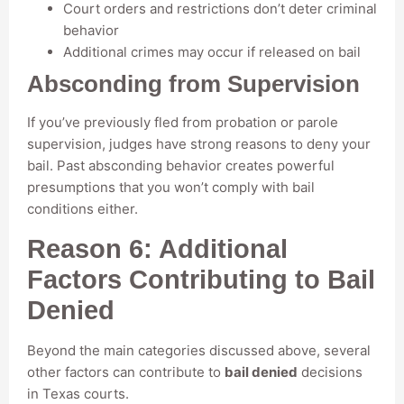
Court orders and restrictions don’t deter criminal
behavior
Additional crimes may occur if released on bail
Absconding from Supervision
If you’ve previously fled from probation or parole
supervision, judges have strong reasons to deny your
bail. Past absconding behavior creates powerful
presumptions that you won’t comply with bail
conditions either.
Reason 6: Additional
Factors Contributing to Bail
Denied
Beyond the main categories discussed above, several
other factors can contribute to
bail denied
decisions
in Texas courts.