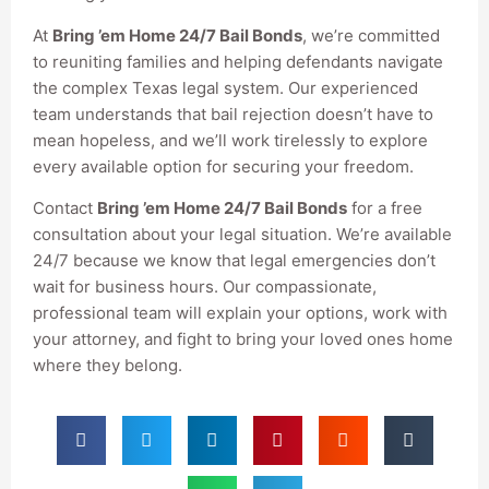
At
Bring ’em Home 24/7 Bail Bonds
, we’re committed
to reuniting families and helping defendants navigate
the complex Texas legal system. Our experienced
team understands that bail rejection doesn’t have to
mean hopeless, and we’ll work tirelessly to explore
every available option for securing your freedom.
Contact
Bring ’em Home 24/7 Bail Bonds
for a free
consultation about your legal situation. We’re available
24/7 because we know that legal emergencies don’t
wait for business hours. Our compassionate,
professional team will explain your options, work with
your attorney, and fight to bring your loved ones home
where they belong.