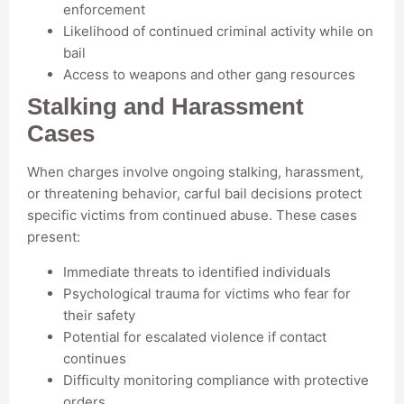
enforcement
Likelihood of continued criminal activity while on
bail
Access to weapons and other gang resources
Stalking and Harassment
Cases
When charges involve ongoing stalking, harassment,
or threatening behavior, carful bail decisions protect
specific victims from continued abuse. These cases
present:
Immediate threats to identified individuals
Psychological trauma for victims who fear for
their safety
Potential for escalated violence if contact
continues
Difficulty monitoring compliance with protective
orders