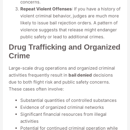
concerns.
Repeat Violent Offenses
: If you have a history of
violent criminal behavior, judges are much more
likely to issue bail rejection orders. A pattern of
violence suggests that release might endanger
public safety or lead to additional crimes.
Drug Trafficking and Organized
Crime
Large-scale drug operations and organized criminal
activities frequently result in
bail denied
decisions
due to both flight risk and public safety concerns.
These cases often involve:
Substantial quantities of controlled substances
Evidence of organized criminal networks
Significant financial resources from illegal
activities
Potential for continued criminal operation while