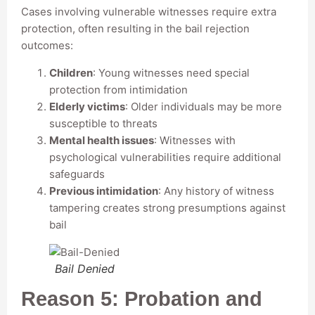
Cases involving vulnerable witnesses require extra
protection, often resulting in the bail rejection
outcomes:
Children
: Young witnesses need special
protection from intimidation
Elderly victims
: Older individuals may be more
susceptible to threats
Mental health issues
: Witnesses with
psychological vulnerabilities require additional
safeguards
Previous intimidation
: Any history of witness
tampering creates strong presumptions against
bail
Bail Denied
Reason 5: Probation and