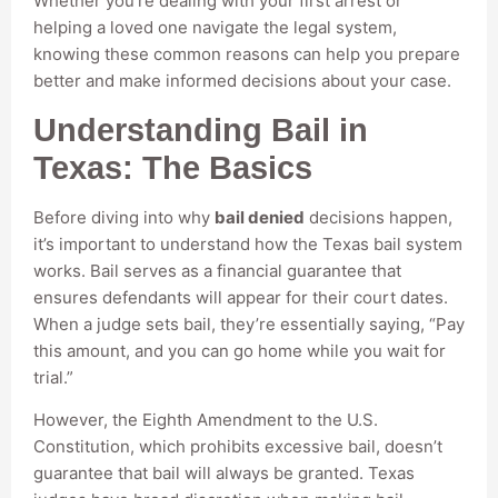
Whether you’re dealing with your first arrest or
helping a loved one navigate the legal system,
knowing these common reasons can help you prepare
better and make informed decisions about your case.
Understanding Bail in
Texas: The Basics
Before diving into why
bail denied
decisions happen,
it’s important to understand how the Texas bail system
works. Bail serves as a financial guarantee that
ensures defendants will appear for their court dates.
When a judge sets bail, they’re essentially saying, “Pay
this amount, and you can go home while you wait for
trial.”
However, the Eighth Amendment to the U.S.
Constitution, which prohibits excessive bail, doesn’t
guarantee that bail will always be granted. Texas