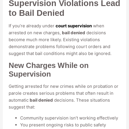
Supervision Violations Lead
to Bail Denied
If you’re already under
court supervision
when
arrested on new charges,
bail denied
decisions
become much more likely. Existing violations
demonstrate problems following court orders and
suggest that bail conditions might also be ignored.
New Charges While on
Supervision
Getting arrested for new crimes while on probation or
parole creates serious problems that often result in
automatic
bail denied
decisions. These situations
suggest that:
Community supervision isn’t working effectively
You present ongoing risks to public safety