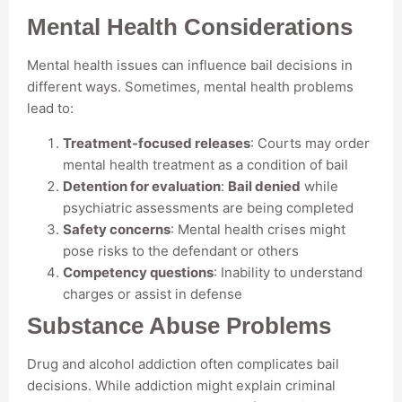
Mental Health Considerations
Mental health issues can influence bail decisions in
different ways. Sometimes, mental health problems
lead to:
Treatment-focused releases
: Courts may order
mental health treatment as a condition of bail
Detention for evaluation
:
Bail denied
while
psychiatric assessments are being completed
Safety concerns
: Mental health crises might
pose risks to the defendant or others
Competency questions
: Inability to understand
charges or assist in defense
Substance Abuse Problems
Drug and alcohol addiction often complicates bail
decisions. While addiction might explain criminal