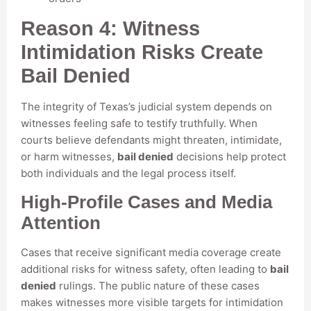
Reason 4: Witness
Intimidation Risks Create
Bail Denied
The integrity of Texas’s judicial system depends on
witnesses feeling safe to testify truthfully. When
courts believe defendants might threaten, intimidate,
or harm witnesses,
bail denied
decisions help protect
both individuals and the legal process itself.
High-Profile Cases and Media
Attention
Cases that receive significant media coverage create
additional risks for witness safety, often leading to
bail
denied
rulings. The public nature of these cases
makes witnesses more visible targets for intimidation