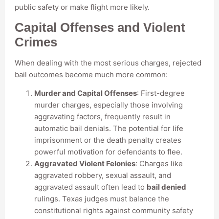
public safety or make flight more likely.
Capital Offenses and Violent
Crimes
When dealing with the most serious charges, rejected
bail outcomes become much more common:
Murder and Capital Offenses
: First-degree
murder charges, especially those involving
aggravating factors, frequently result in
automatic bail denials. The potential for life
imprisonment or the death penalty creates
powerful motivation for defendants to flee.
Aggravated Violent Felonies
: Charges like
aggravated robbery, sexual assault, and
aggravated assault often lead to
bail denied
rulings. Texas judges must balance the
constitutional rights against community safety