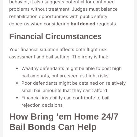
behavior, it also suggests potential for continued
problems without treatment. Judges must balance
rehabilitation opportunities with public safety
concerns when considering
bail denied
requests.
Financial Circumstances
Your financial situation affects both flight risk
assessment and bail setting. The irony is that:
Wealthy defendants might be able to post high
bail amounts, but are seen as flight risks
Poor defendants might be detained on relatively
small bail amounts that they can’t afford
Financial instability can contribute to bail
rejection decisions
How Bring ’em Home 24/7
Bail Bonds Can Help