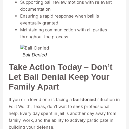
Supporting bail review motions with relevant
documentation
Ensuring a rapid response when bail is
eventually granted
Maintaining communication with all parties
throughout the process
Bail Denied
Take Action Today – Don’t
Let Bail Denial Keep Your
Family Apart
If you or a loved one is facing a
bail denied
situation in
Fort Worth, Texas, don’t wait to seek professional
help. Every day spent in jail is another day away from
family, work, and the ability to actively participate in
building your defense.