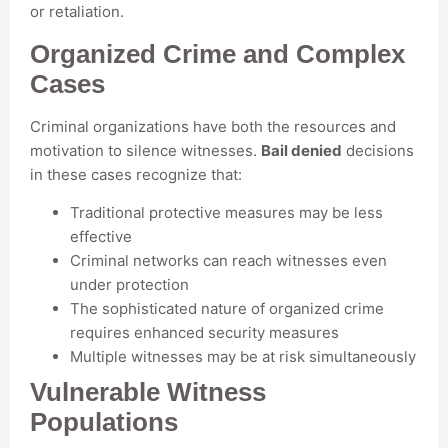
or retaliation.
Organized Crime and Complex
Cases
Criminal organizations have both the resources and
motivation to silence witnesses.
Bail denied
decisions
in these cases recognize that:
Traditional protective measures may be less
effective
Criminal networks can reach witnesses even
under protection
The sophisticated nature of organized crime
requires enhanced security measures
Multiple witnesses may be at risk simultaneously
Vulnerable Witness
Populations