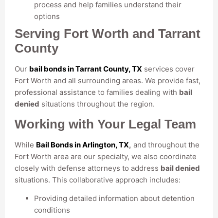
process and help families understand their
options
Serving Fort Worth and Tarrant
County
Our
bail bonds in Tarrant County, TX
services cover
Fort Worth and all surrounding areas. We provide fast,
professional assistance to families dealing with
bail
denied
situations throughout the region.
Working with Your Legal Team
While
Bail Bonds in Arlington, TX
,
and throughout the
Fort Worth area are our specialty, we also coordinate
closely with defense attorneys to address
bail denied
situations. This collaborative approach includes:
Providing detailed information about detention
conditions