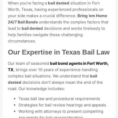
When you’re facing a
bail denied
situation in Fort
Worth, Texas, having experienced professionals on
your side makes a crucial difference.
Bring ’em Home
24/7 Bail Bonds
understands the complex factors that
lead to
bail denied
decisions and works tirelessly to
help families navigate these challenging
circumstances.
Our Expertise in Texas Bail Law
Our team of seasoned
bail bond agents in Fort Worth,
TX
,
brings over 10 years of experience handling
complex bail situations. We understand that
bail
denied
decisions don’t always mean the end of the
road. Our knowledge includes:
Texas bail law and procedural requirements
Strategies for bail review hearings and appeals
Working with attorneys to present compelling
arguments for bail reconsideration