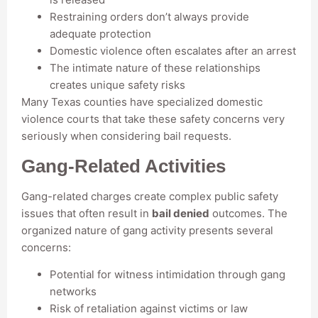
Restraining orders don’t always provide
adequate protection
Domestic violence often escalates after an arrest
The intimate nature of these relationships
creates unique safety risks
Many Texas counties have specialized domestic
violence courts that take these safety concerns very
seriously when considering bail requests.
Gang-Related Activities
Gang-related charges create complex public safety
issues that often result in
bail denied
outcomes. The
organized nature of gang activity presents several
concerns:
Potential for witness intimidation through gang
networks
Risk of retaliation against victims or law