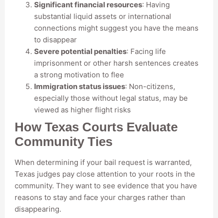
Significant financial resources
: Having
substantial liquid assets or international
connections might suggest you have the means
to disappear
Severe potential penalties
: Facing life
imprisonment or other harsh sentences creates
a strong motivation to flee
Immigration status issues
: Non-citizens,
especially those without legal status, may be
viewed as higher flight risks
How Texas Courts Evaluate
Community Ties
When determining if your bail request is warranted,
Texas judges pay close attention to your roots in the
community. They want to see evidence that you have
reasons to stay and face your charges rather than
disappearing.