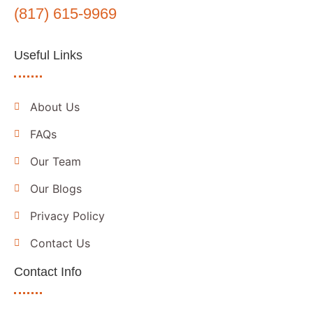
(817) 615-9969
Useful Links
About Us
FAQs
Our Team
Our Blogs
Privacy Policy
Contact Us
Contact Info