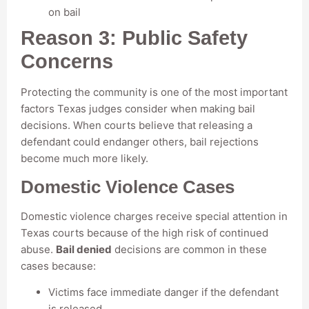
on bail
Reason 3: Public Safety
Concerns
Protecting the community is one of the most important
factors Texas judges consider when making bail
decisions. When courts believe that releasing a
defendant could endanger others, bail rejections
become much more likely.
Domestic Violence Cases
Domestic violence charges receive special attention in
Texas courts because of the high risk of continued
abuse.
Bail denied
decisions are common in these
cases because:
Victims face immediate danger if the defendant
is released