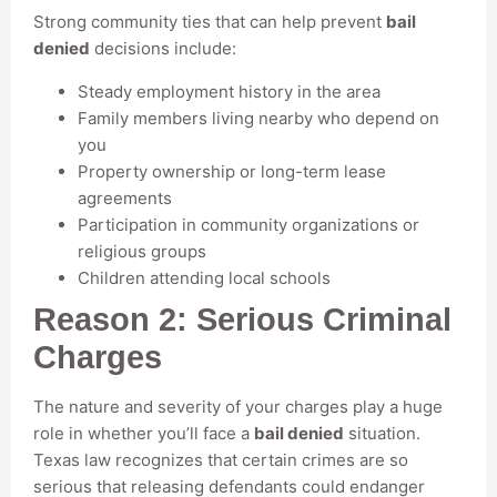
Strong community ties that can help prevent
bail
denied
decisions include:
Steady employment history in the area
Family members living nearby who depend on
you
Property ownership or long-term lease
agreements
Participation in community organizations or
religious groups
Children attending local schools
Reason 2: Serious Criminal
Charges
The nature and severity of your charges play a huge
role in whether you’ll face a
bail denied
situation.
Texas law recognizes that certain crimes are so
serious that releasing defendants could endanger