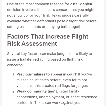
One of the most common reasons for a
bail denied
decision involves the court’s concern that you might
not show up for your trial. Texas judges carefully
evaluate whether defendants pose a flight risk before
setting bail amounts or denying bail altogether.
Factors That Increase Flight
Risk Assessment
Several key factors can make judges more likely to
issue a
bail denied
ruling based on flight risk
concerns:
Previous failures to appear in court
: If you’ve
missed court dates before, even for minor
violations, this creates red flags for judges
Weak community ties
: Limited family
connections, unemployment, or short residence
periods in Texas can work against you