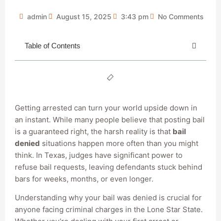
admin
August 15, 2025
3:43 pm
No Comments
Table of Contents
Getting arrested can turn your world upside down in
an instant. While many people believe that posting bail
is a guaranteed right, the harsh reality is that
bail
denied
situations happen more often than you might
think. In Texas, judges have significant power to
refuse bail requests, leaving defendants stuck behind
bars for weeks, months, or even longer.
Understanding why your bail was denied is crucial for
anyone facing criminal charges in the Lone Star State.