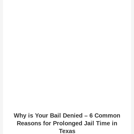
Why is Your Bail Denied – 6 Common
Reasons for Prolonged Jail Time in
Texas