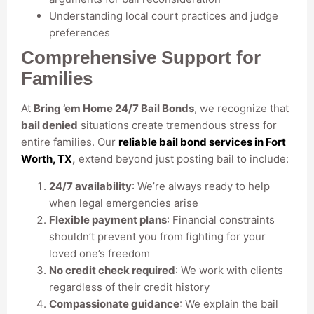
Understanding local court practices and judge
preferences
Comprehensive Support for
Families
At
Bring ’em Home 24/7 Bail Bonds
, we recognize that
bail denied
situations create tremendous stress for
entire families. Our
reliable bail bond services in Fort
Worth, TX
,
extend beyond just posting bail to include:
24/7 availability
: We’re always ready to help
when legal emergencies arise
Flexible payment plans
: Financial constraints
shouldn’t prevent you from fighting for your
loved one’s freedom
No credit check required
: We work with clients
regardless of their credit history
Compassionate guidance
: We explain the bail