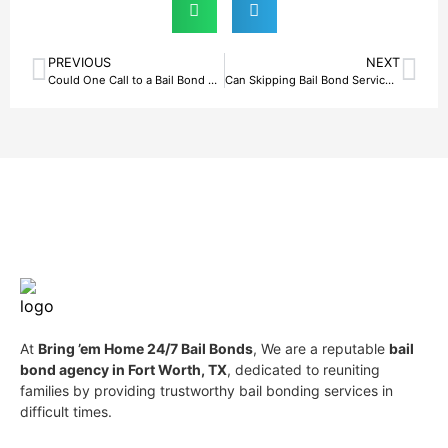
PREVIOUS
NEXT
Could One Call to a Bail Bond Agency in Fort Worth, TX Change Everything for Your Family?
Can Skipping Bail Bond Services in Fort Worth, TX Backfire?
At
Bring ’em Home 24/7 Bail Bonds
, We are a reputable
bail
bond agency in Fort Worth, TX
, dedicated to reuniting
families by providing trustworthy bail bonding services in
difficult times.