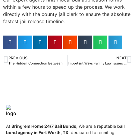
within a few hours to speed up the process. We work
directly with the county jail clerk to ensure the absolute
fastest jail release timeline.
PREVIOUS
NEXT
The Hidden Connection Between an Estate Planning Lawyer and Bail Bonds
Important Ways Family Law Issues Can Impact the Need for Bail Bonds
At
Bring ’em Home 24/7 Bail Bonds
, We are a reputable
bail
bond agency in Fort Worth, TX
, dedicated to reuniting