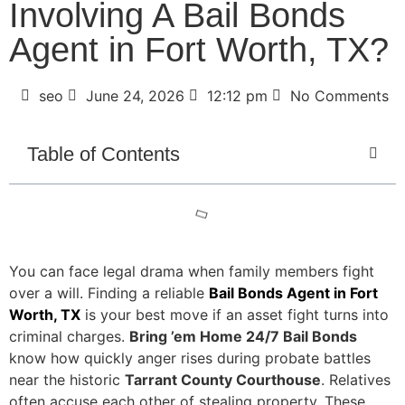
Involving A Bail Bonds
Agent in Fort Worth, TX?
seo
June 24, 2026
12:12 pm
No Comments
Table of Contents
You can face legal drama when family members fight
over a will. Finding a reliable
Bail Bonds Agent in Fort
Worth, TX
is your best move if an asset fight turns into
criminal charges.
Bring ’em Home 24/7 Bail Bonds
know how quickly anger rises during probate battles
near the historic
Tarrant County Courthouse
. Relatives
often accuse each other of stealing property. These