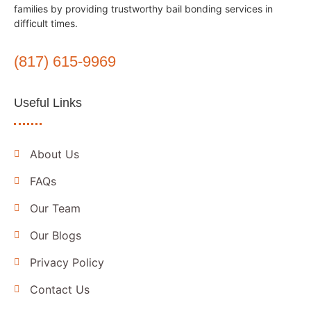
families by providing trustworthy bail bonding services in
difficult times.
(817) 615-9969
Useful Links
About Us
FAQs
Our Team
Our Blogs
Privacy Policy
Contact Us