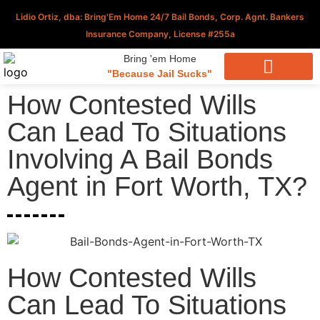
Lidio Ortiz, dba: Bring'Em Home 24/7 Bail Bonds, Corp. Agnt. Bankers
Insurance Company, License #255a
Bring 'em Home
"Because Jail Sucks"
Download Our Applications
How Contested Wills
Can Lead To Situations
Involving A Bail Bonds
Agent in Fort Worth, TX?
How Contested Wills
Can Lead To Situations