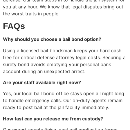
you at any hour. We know that legal disputes bring out
the worst traits in people.
FAQs
Why should you choose a bail bond option?
Using a licensed bail bondsman keeps your hard cash
free for critical defense attorney legal costs. Securing a
surety bond avoids emptying your personal bank
account during an unexpected arrest.
Are your staff available right now?
Yes, our local bail bond office stays open all night long
to handle emergency calls. Our on-duty agents remain
ready to post bail at the jail facility immediately.
How fast can you release me from custody?
Our expert agents finish local bail application forms