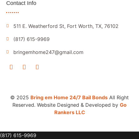
Contact Info
511 E. Weatherford St, Fort Worth, TX, 76102
(817) 615-9969
bringemhome247@gmail.com
© 2025
Bring em Home 24/7 Bail Bonds
All Right
Reserved. Website Designed & Developed by
Go
Rankers LLC
(817) 615-9969