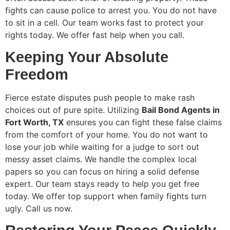
fights can cause police to arrest you. You do not have
to sit in a cell. Our team works fast to protect your
rights today. We offer fast help when you call.
Keeping Your Absolute
Freedom
Fierce estate disputes push people to make rash
choices out of pure spite. Utilizing
Bail Bond Agents in
Fort Worth, TX
ensures you can fight these false claims
from the comfort of your home. You do not want to
lose your job while waiting for a judge to sort out
messy asset claims. We handle the complex local
papers so you can focus on hiring a solid defense
expert. Our team stays ready to help you get free
today. We offer top support when family fights turn
ugly. Call us now.