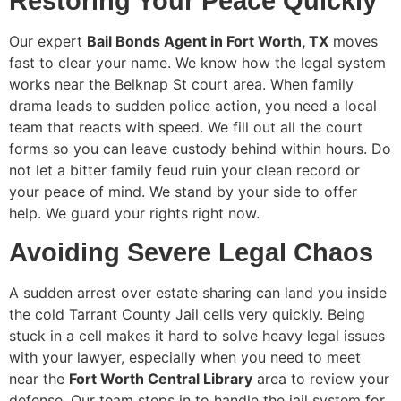
Restoring Your Peace Quickly
Our expert
Bail Bonds Agent in Fort Worth, TX
moves
fast to clear your name. We know how the legal system
works near the Belknap St court area. When family
drama leads to sudden police action, you need a local
team that reacts with speed. We fill out all the court
forms so you can leave custody behind within hours. Do
not let a bitter family feud ruin your clean record or
your peace of mind. We stand by your side to offer
help. We guard your rights right now.
Avoiding Severe Legal Chaos
A sudden arrest over estate sharing can land you inside
the cold Tarrant County Jail cells very quickly. Being
stuck in a cell makes it hard to solve heavy legal issues
with your lawyer, especially when you need to meet
near the
Fort Worth Central Library
area to review your
defense. Our team steps in to handle the jail system for