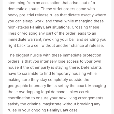
stemming from an accusation that arises out of a
domestic dispute. These strict orders come with
heavy pre-trial release rules that dictate exactly where
you can sleep, work, and travel while managing these
high-stakes
Family Law
situations. Crossing these
lines or violating any part of the order leads to an
immediate warrant, revoking your bail and sending you
right back to a cell without another chance at release.
The biggest hurdle with these immediate protection
orders is that you intensely lose access to your own
house if the other party is staying there. Defendants
have to scramble to find temporary housing while
making sure they stay completely outside the
geographic boundary limits set by the court. Managing
these overlapping legal demands takes careful
coordination to ensure your new living arrangements
satisfy the criminal magistrate without breaking any
rules in your ongoing
Family Law
case.