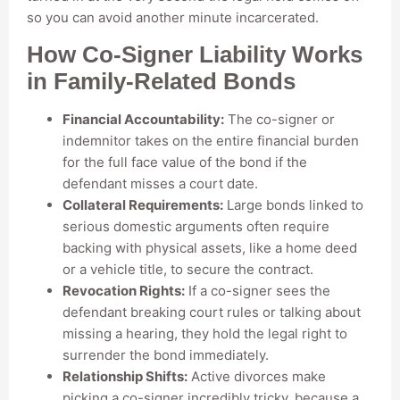
so you can avoid another minute incarcerated.
How Co-Signer Liability Works
in Family-Related Bonds
Financial Accountability:
The co-signer or
indemnitor takes on the entire financial burden
for the full face value of the bond if the
defendant misses a court date.
Collateral Requirements:
Large bonds linked to
serious domestic arguments often require
backing with physical assets, like a home deed
or a vehicle title, to secure the contract.
Revocation Rights:
If a co-signer sees the
defendant breaking court rules or talking about
missing a hearing, they hold the legal right to
surrender the bond immediately.
Relationship Shifts:
Active divorces make
picking a co-signer incredibly tricky, because a