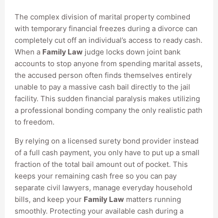
The complex division of marital property combined
with temporary financial freezes during a divorce can
completely cut off an individual’s access to ready cash.
When a
Family Law
judge locks down joint bank
accounts to stop anyone from spending marital assets,
the accused person often finds themselves entirely
unable to pay a massive cash bail directly to the jail
facility. This sudden financial paralysis makes utilizing
a professional bonding company the only realistic path
to freedom.
By relying on a licensed surety bond provider instead
of a full cash payment, you only have to put up a small
fraction of the total bail amount out of pocket. This
keeps your remaining cash free so you can pay
separate civil lawyers, manage everyday household
bills, and keep your
Family Law
matters running
smoothly. Protecting your available cash during a