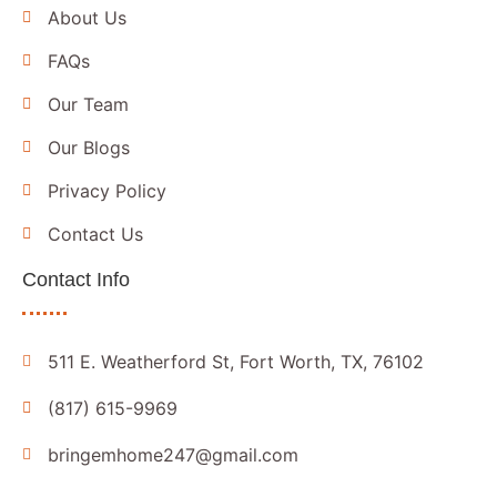
About Us
FAQs
Our Team
Our Blogs
Privacy Policy
Contact Us
Contact Info
511 E. Weatherford St, Fort Worth, TX, 76102
(817) 615-9969
bringemhome247@gmail.com