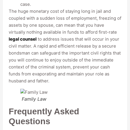
case.
The huge monetary cost of staying long in jail and
coupled with a sudden loss of employment, freezing of
assets by one spouse, can mean that you have
virtually nothing available in funds to afford first-rate
legal counsel
to address issues that will occur in your
civil matter. A rapid and efficient release by a secure
bondsman can safeguard the important civil rights that
you will continue to enjoy outside of the immediate
context of the criminal system, prevent your cash
funds from evaporating and maintain your role as
husband and father.
Family Law
Frequently Asked
Questions