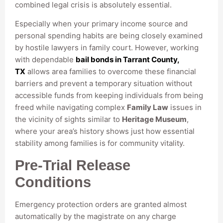
combined legal crisis is absolutely essential.
Especially when your primary income source and
personal spending habits are being closely examined
by hostile lawyers in family court. However, working
with dependable
bail bonds in Tarrant County,
TX
allows area families to overcome these financial
barriers and prevent a temporary situation without
accessible funds from keeping individuals from being
freed while navigating complex
Family Law
issues in
the vicinity of sights similar to
Heritage Museum
,
where your area’s history shows just how essential
stability among families is for community vitality.
Pre-Trial Release
Conditions
Emergency protection orders are granted almost
automatically by the magistrate on any charge