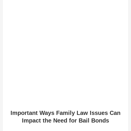
Important Ways Family Law Issues Can
Impact the Need for Bail Bonds