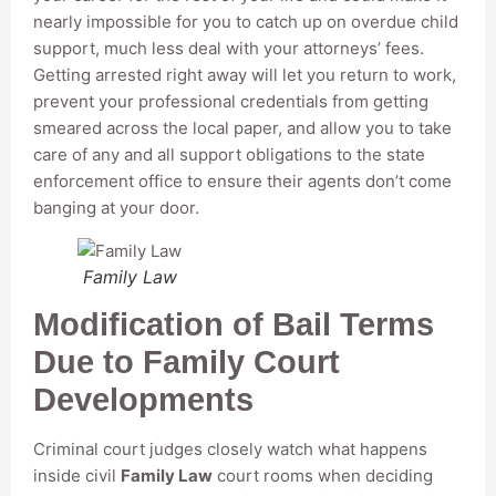
nearly impossible for you to catch up on overdue child
support, much less deal with your attorneys’ fees.
Getting arrested right away will let you return to work,
prevent your professional credentials from getting
smeared across the local paper, and allow you to take
care of any and all support obligations to the state
enforcement office to ensure their agents don’t come
banging at your door.
Family Law
Modification of Bail Terms
Due to Family Court
Developments
Criminal court judges closely watch what happens
inside civil
Family Law
court rooms when deciding