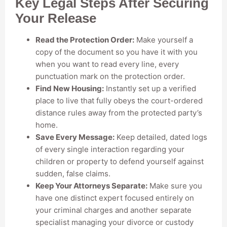
Key Legal Steps After Securing
Your Release
Read the Protection Order:
Make yourself a
copy of the document so you have it with you
when you want to read every line, every
punctuation mark on the protection order.
Find New Housing:
Instantly set up a verified
place to live that fully obeys the court-ordered
distance rules away from the protected party’s
home.
Save Every Message:
Keep detailed, dated logs
of every single interaction regarding your
children or property to defend yourself against
sudden, false claims.
Keep Your Attorneys Separate:
Make sure you
have one distinct expert focused entirely on
your criminal charges and another separate
specialist managing your divorce or custody