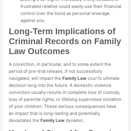
frustrated relative could easily use their financial
control over the bond as personal leverage
against you.
Long-Term Implications of
Criminal Records on Family
Law Outcomes
A conviction, in particular, and to some extent the
period of pre-trial release, if not successfully
navigated, will impact the
Family Law
court’s ultimate
decision long into the future. A domestic violence
conviction usually results in complete loss of custody,
loss of parental rights, or lifelong supervised visitation
of your children. These serious consequences have
an impact that is long-lasting and potentially
devastates the
Family Law
dynamic.