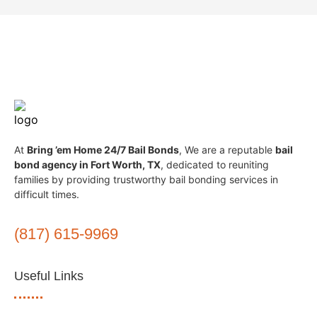
At
Bring ’em Home 24/7 Bail Bonds
, We are a reputable
bail
bond agency in Fort Worth, TX
, dedicated to reuniting
families by providing trustworthy bail bonding services in
difficult times.
(817) 615-9969
Useful Links