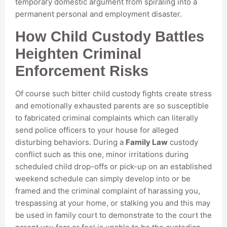
temporary domestic argument from spiraling into a
permanent personal and employment disaster.
How Child Custody Battles
Heighten Criminal
Enforcement Risks
Of course such bitter child custody fights create stress
and emotionally exhausted parents are so susceptible
to fabricated criminal complaints which can literally
send police officers to your house for alleged
disturbing behaviors. During a
Family Law
custody
conflict such as this one, minor irritations during
scheduled child drop-offs or pick-up on an established
weekend schedule can simply develop into or be
framed and the criminal complaint of harassing you,
trespassing at your home, or stalking you and this may
be used in family court to demonstrate to the court the