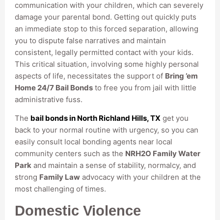
communication with your children, which can severely
damage your parental bond. Getting out quickly puts
an immediate stop to this forced separation, allowing
you to dispute false narratives and maintain
consistent, legally permitted contact with your kids.
This critical situation, involving some highly personal
aspects of life, necessitates the support of
Bring ’em
Home 24/7 Bail Bonds
to free you from jail with little
administrative fuss.
The
bail bonds in North Richland Hills, TX
get you
back to your normal routine with urgency, so you can
easily consult local bonding agents near local
community centers such as the
NRH2O Family Water
Park
and maintain a sense of stability, normalcy, and
strong
Family Law
advocacy with your children at the
most challenging of times.
Domestic Violence