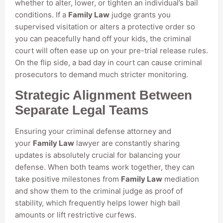
whether to alter, lower, or tighten an individual’s bail
conditions. If a
Family Law
judge grants you
supervised visitation or alters a protective order so
you can peacefully hand off your kids, the criminal
court will often ease up on your pre-trial release rules.
On the flip side, a bad day in court can cause criminal
prosecutors to demand much stricter monitoring.
Strategic Alignment Between
Separate Legal Teams
Ensuring your criminal defense attorney and
your
Family Law
lawyer are constantly sharing
updates is absolutely crucial for balancing your
defense. When both teams work together, they can
take positive milestones from
Family Law
mediation
and show them to the criminal judge as proof of
stability, which frequently helps lower high bail
amounts or lift restrictive curfews.