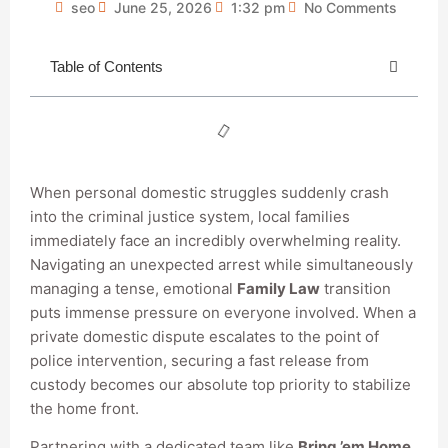
seo
June 25, 2026
1:32 pm
No Comments
Table of Contents
When personal domestic struggles suddenly crash
into the criminal justice system, local families
immediately face an incredibly overwhelming reality.
Navigating an unexpected arrest while simultaneously
managing a tense, emotional
Family Law
transition
puts immense pressure on everyone involved. When a
private domestic dispute escalates to the point of
police intervention, securing a fast release from
custody becomes our absolute top priority to stabilize
the home front.
Partnering with a dedicated team like
Bring ’em Home