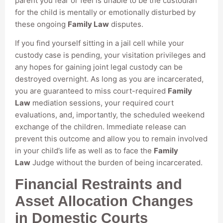
parent you fear or feel is unable to be the custodian
for the child is mentally or emotionally disturbed by
these ongoing
Family Law
disputes.
If you find yourself sitting in a jail cell while your
custody case is pending, your visitation privileges and
any hopes for gaining joint legal custody can be
destroyed overnight. As long as you are incarcerated,
you are guaranteed to miss court-required
Family
Law
mediation sessions, your required court
evaluations, and, importantly, the scheduled weekend
exchange of the children. Immediate release can
prevent this outcome and allow you to remain involved
in your child’s life as well as to face the
Family
Law
Judge without the burden of being incarcerated.
Financial Restraints and
Asset Allocation Changes
in Domestic Courts