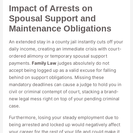
Impact of Arrests on
Spousal Support and
Maintenance Obligations
An extended stay in a county jail instantly cuts off your
daily income, creating an immediate crisis with court-
ordered alimony or temporary spousal support
payments.
Family Law
judges absolutely do not
accept being logged up as a valid excuse for falling
behind on support obligations. Missing these
mandatory deadlines can cause a judge to hold you in
civil or criminal contempt of court, stacking a brand-
new legal mess right on top of your pending criminal
case.
Furthermore, losing your steady employment due to
being arrested and locked up would negatively affect
your career for the rest of your life and could make it