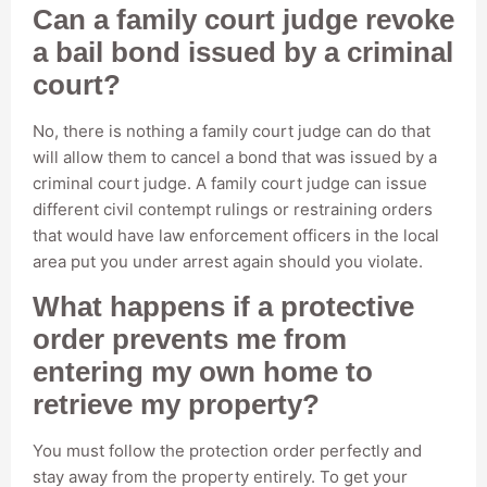
Can a family court judge revoke
a bail bond issued by a criminal
court?
No, there is nothing a family court judge can do that
will allow them to cancel a bond that was issued by a
criminal court judge. A family court judge can issue
different civil contempt rulings or restraining orders
that would have law enforcement officers in the local
area put you under arrest again should you violate.
What happens if a protective
order prevents me from
entering my own home to
retrieve my property?
You must follow the protection order perfectly and
stay away from the property entirely. To get your