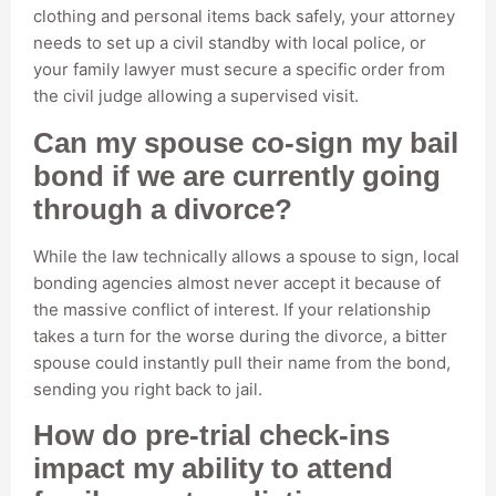
clothing and personal items back safely, your attorney
needs to set up a civil standby with local police, or
your family lawyer must secure a specific order from
the civil judge allowing a supervised visit.
Can my spouse co-sign my bail
bond if we are currently going
through a divorce?
While the law technically allows a spouse to sign, local
bonding agencies almost never accept it because of
the massive conflict of interest. If your relationship
takes a turn for the worse during the divorce, a bitter
spouse could instantly pull their name from the bond,
sending you right back to jail.
How do pre-trial check-ins
impact my ability to attend