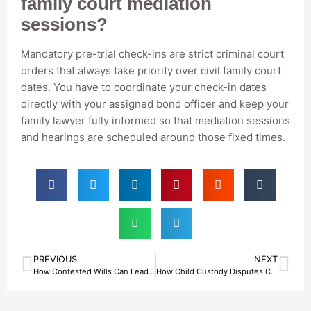
family court mediation
sessions?
Mandatory pre-trial check-ins are strict criminal court
orders that always take priority over civil family court
dates. You have to coordinate your check-in dates
directly with your assigned bond officer and keep your
family lawyer fully informed so that mediation sessions
and hearings are scheduled around those fixed times.
PREVIOUS
NEXT
How Contested Wills Can Lead To Situations Involving A Bail Bonds Agent in Fort Worth, TX?
How Child Custody Disputes Can Lead To The Need For Bail Bond Agents in Fort Worth, TX?