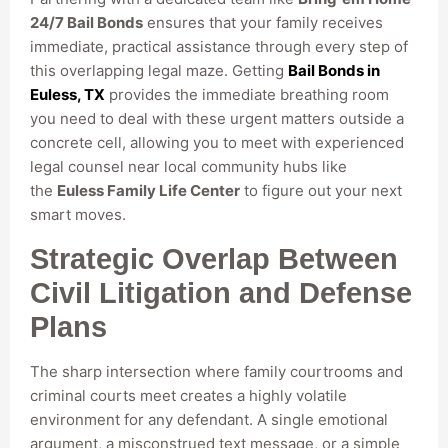
24/7 Bail Bonds
ensures that your family receives
immediate, practical assistance through every step of
this overlapping legal maze. Getting
Bail Bonds in
Euless, TX
provides the immediate breathing room
you need to deal with these urgent matters outside a
concrete cell, allowing you to meet with experienced
legal counsel near local community hubs like
the
Euless Family Life Center
to figure out your next
smart moves.
Strategic Overlap Between
Civil Litigation and Defense
Plans
The sharp intersection where family courtrooms and
criminal courts meet creates a highly volatile
environment for any defendant. A single emotional
argument, a misconstrued text message, or a simple