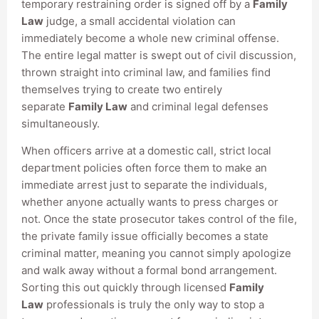
temporary restraining order is signed off by a
Family
Law
judge, a small accidental violation can
immediately become a whole new criminal offense.
The entire legal matter is swept out of civil discussion,
thrown straight into criminal law, and families find
themselves trying to create two entirely
separate
Family Law
and criminal legal defenses
simultaneously.
When officers arrive at a domestic call, strict local
department policies often force them to make an
immediate arrest just to separate the individuals,
whether anyone actually wants to press charges or
not. Once the state prosecutor takes control of the file,
the private family issue officially becomes a state
criminal matter, meaning you cannot simply apologize
and walk away without a formal bond arrangement.
Sorting this out quickly through licensed
Family
Law
professionals is truly the only way to stop a