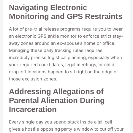
Navigating Electronic
Monitoring and GPS Restraints
A lot of pre-trial release programs require you to wear
an electronic GPS ankle monitor to enforce strict stay-
away zones around an ex-spouse’s home or office.
Managing these daily tracking rules requires
incredibly precise logistical planning, especially when
your required court dates, legal meetings, or child
drop-off locations happen to sit right on the edge of
those exclusion zones.
Addressing Allegations of
Parental Alienation During
Incarceration
Every single day you spend stuck inside a jail cell
gives a hostile opposing party a window to cut off your