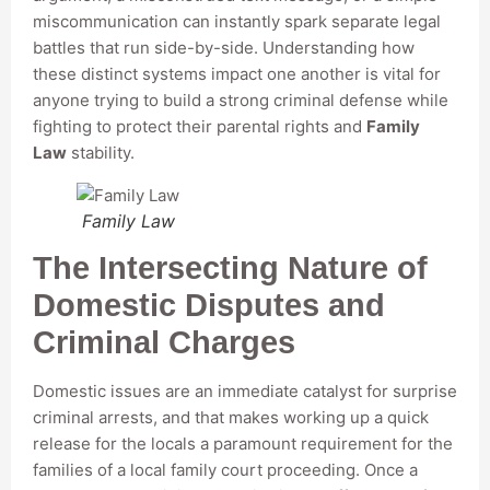
miscommunication can instantly spark separate legal
battles that run side-by-side. Understanding how
these distinct systems impact one another is vital for
anyone trying to build a strong criminal defense while
fighting to protect their parental rights and
Family
Law
stability.
Family Law
The Intersecting Nature of
Domestic Disputes and
Criminal Charges
Domestic issues are an immediate catalyst for surprise
criminal arrests, and that makes working up a quick
release for the locals a paramount requirement for the
families of a local family court proceeding. Once a