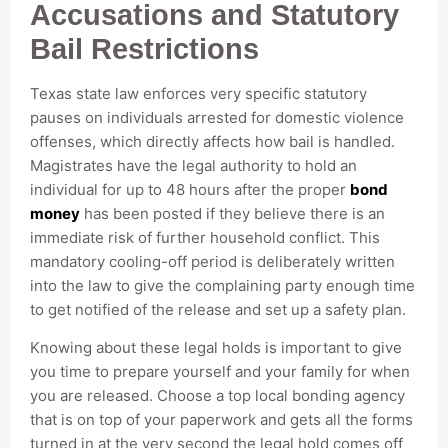
Accusations and Statutory
Bail Restrictions
Texas state law enforces very specific statutory
pauses on individuals arrested for domestic violence
offenses, which directly affects how bail is handled.
Magistrates have the legal authority to hold an
individual for up to 48 hours after the proper
bond
money
has been posted if they believe there is an
immediate risk of further household conflict. This
mandatory cooling-off period is deliberately written
into the law to give the complaining party enough time
to get notified of the release and set up a safety plan.
Knowing about these legal holds is important to give
you time to prepare yourself and your family for when
you are released. Choose a top local bonding agency
that is on top of your paperwork and gets all the forms
turned in at the very second the legal hold comes off